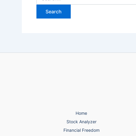
for:
Home
Stock Analyzer
Financial Freedom