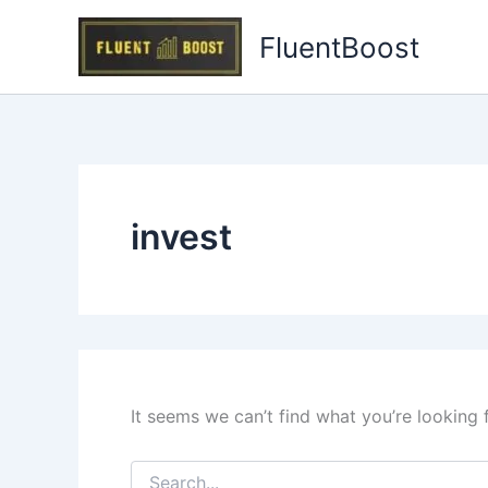
Skip
FluentBoost
to
content
invest
It seems we can’t find what you’re looking 
Search