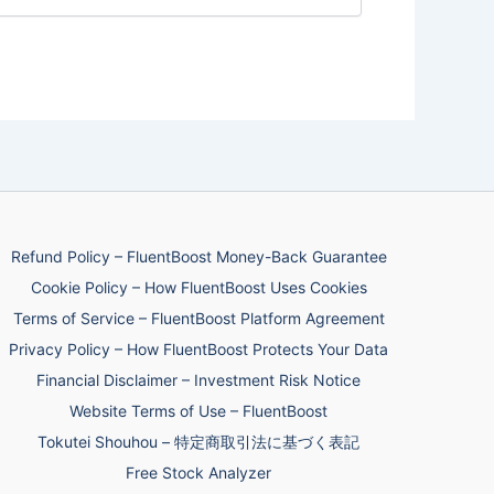
Refund Policy – FluentBoost Money-Back Guarantee
Cookie Policy – How FluentBoost Uses Cookies
Terms of Service – FluentBoost Platform Agreement
Privacy Policy – How FluentBoost Protects Your Data
Financial Disclaimer – Investment Risk Notice
Website Terms of Use – FluentBoost
Tokutei Shouhou – 特定商取引法に基づく表記
Free Stock Analyzer