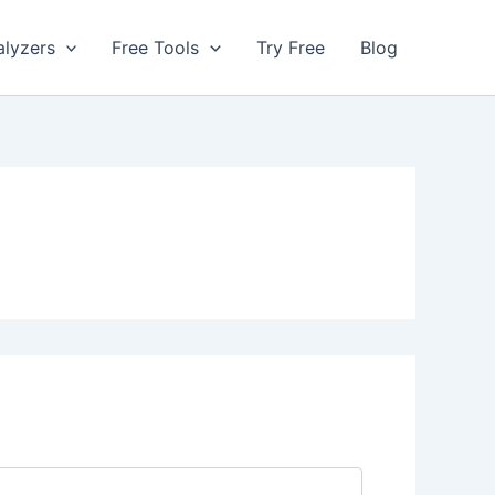
alyzers
Free Tools
Try Free
Blog