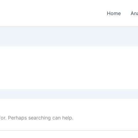
Home
An
for. Perhaps searching can help.