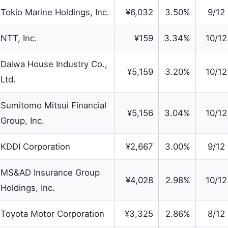
Tokio Marine Holdings, Inc.
¥6,032
3.50%
9/12
NTT, Inc.
¥159
3.34%
10/12
Daiwa House Industry Co.,
¥5,159
3.20%
10/12
Ltd.
Sumitomo Mitsui Financial
¥5,156
3.04%
10/12
Group, Inc.
KDDI Corporation
¥2,667
3.00%
9/12
MS&AD Insurance Group
¥4,028
2.98%
10/12
Holdings, Inc.
Toyota Motor Corporation
¥3,325
2.86%
8/12