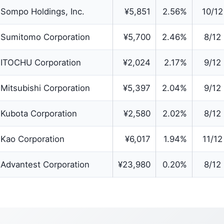
Sompo Holdings, Inc.
¥5,851
2.56%
10/12
Sumitomo Corporation
¥5,700
2.46%
8/12
ITOCHU Corporation
¥2,024
2.17%
9/12
Mitsubishi Corporation
¥5,397
2.04%
9/12
Kubota Corporation
¥2,580
2.02%
8/12
Kao Corporation
¥6,017
1.94%
11/12
Advantest Corporation
¥23,980
0.20%
8/12