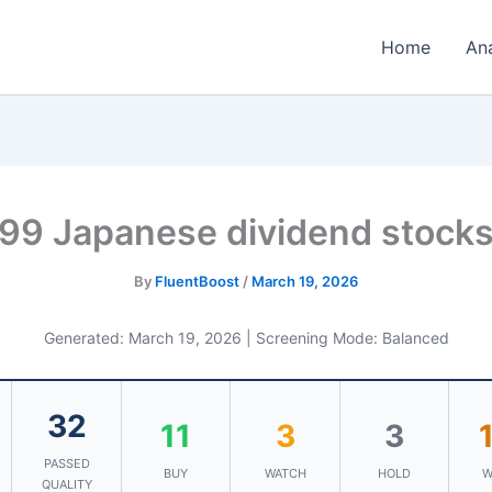
Home
An
99 Japanese dividend stock
By
FluentBoost
/
March 19, 2026
Generated: March 19, 2026 | Screening Mode: Balanced
32
11
3
3
PASSED
BUY
WATCH
HOLD
W
QUALITY