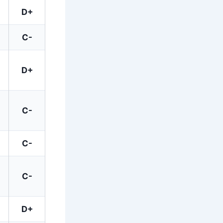
D+
C-
D+
C-
C-
C-
D+