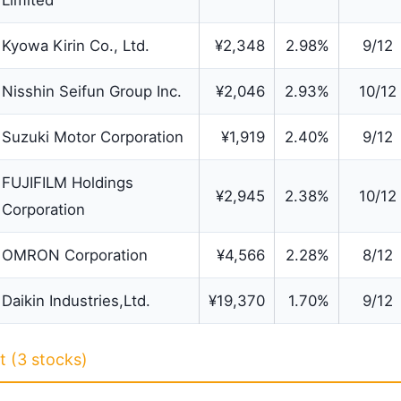
Limited
Kyowa Kirin Co., Ltd.
¥2,348
2.98%
9/12
Nisshin Seifun Group Inc.
¥2,046
2.93%
10/12
Suzuki Motor Corporation
¥1,919
2.40%
9/12
FUJIFILM Holdings
¥2,945
2.38%
10/12
Corporation
OMRON Corporation
¥4,566
2.28%
8/12
Daikin Industries,Ltd.
¥19,370
1.70%
9/12
 (3 stocks)