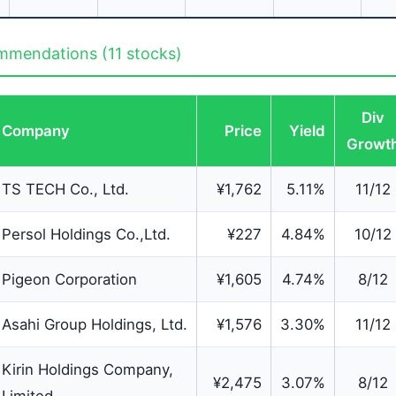
mendations (11 stocks)
Div
Company
Price
Yield
Growt
TS TECH Co., Ltd.
¥1,762
5.11%
11/12
Persol Holdings Co.,Ltd.
¥227
4.84%
10/12
Pigeon Corporation
¥1,605
4.74%
8/12
Asahi Group Holdings, Ltd.
¥1,576
3.30%
11/12
Kirin Holdings Company,
¥2,475
3.07%
8/12