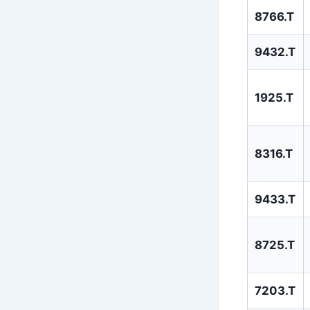
8766.T
9432.T
1925.T
8316.T
9433.T
8725.T
7203.T