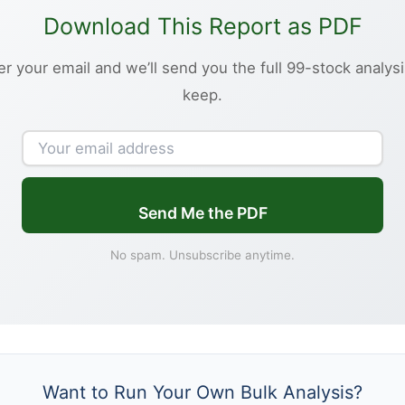
Download This Report as PDF
er your email and we’ll send you the full 99-stock analysi
keep.
Send Me the PDF
No spam. Unsubscribe anytime.
Want to Run Your Own Bulk Analysis?