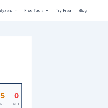
alyzers
Free Tools
Try Free
Blog
s
15
0
AIT
SELL