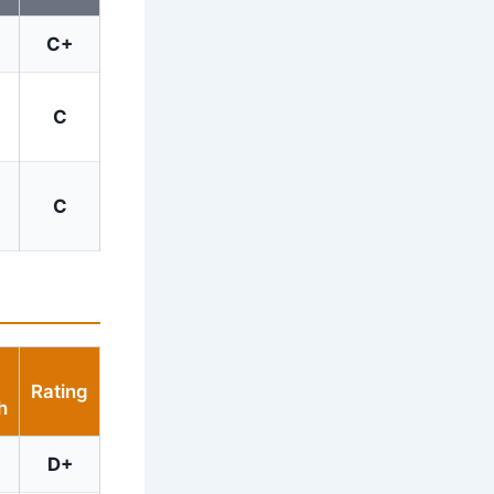
C+
C
C
Rating
h
D+