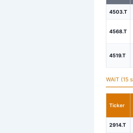
4503.T
4568.T
4519.T
WAIT (15 s
Ticker
2914.T