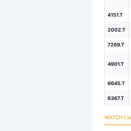
4151.T
2002.T
7269.T
4901.T
6645.T
6367.T
WATCH List