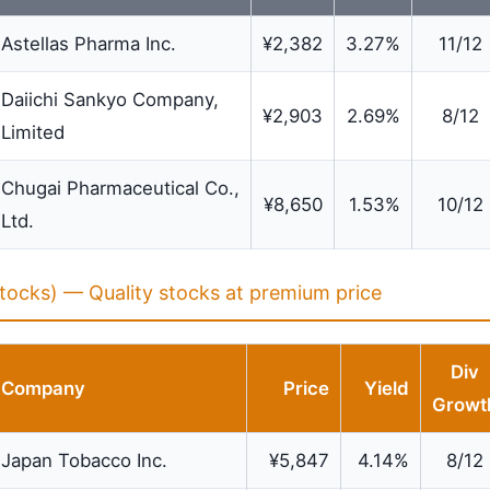
Astellas Pharma Inc.
¥2,382
3.27%
11/12
Daiichi Sankyo Company,
¥2,903
2.69%
8/12
Limited
Chugai Pharmaceutical Co.,
¥8,650
1.53%
10/12
Ltd.
tocks) — Quality stocks at premium price
Div
Company
Price
Yield
Growt
Japan Tobacco Inc.
¥5,847
4.14%
8/12