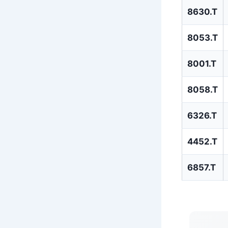
8630.T
8053.T
8001.T
8058.T
6326.T
4452.T
6857.T