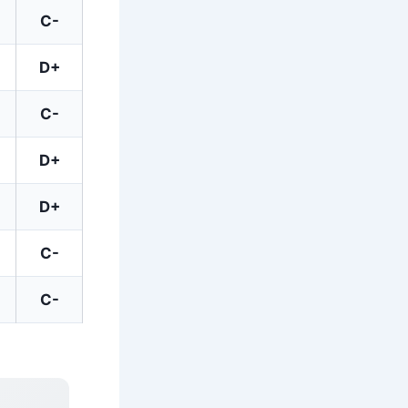
C-
D+
C-
D+
D+
C-
C-