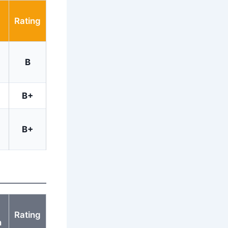
Rating
B
B+
B+
Rating
h