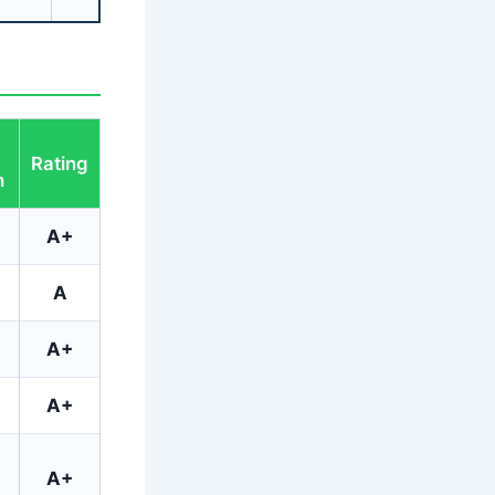
Rating
h
A+
A
A+
A+
A+