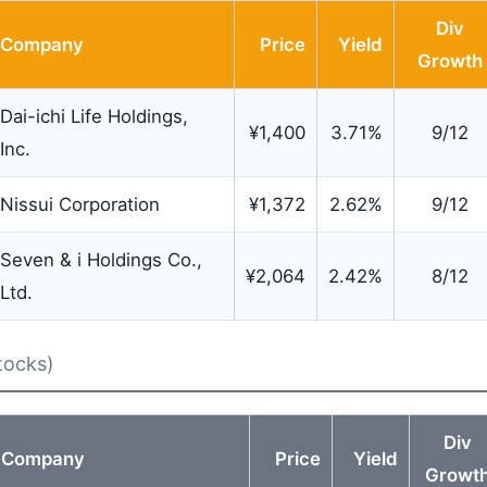
Div
Company
Price
Yield
Growth
Dai-ichi Life Holdings,
¥1,400
3.71%
9/12
Inc.
Nissui Corporation
¥1,372
2.62%
9/12
Seven & i Holdings Co.,
¥2,064
2.42%
8/12
Ltd.
tocks)
Div
Company
Price
Yield
Growt