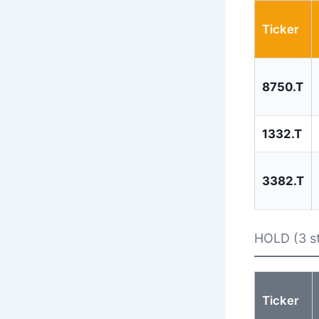
Ticker
8750.T
1332.T
3382.T
HOLD (3 s
Ticker