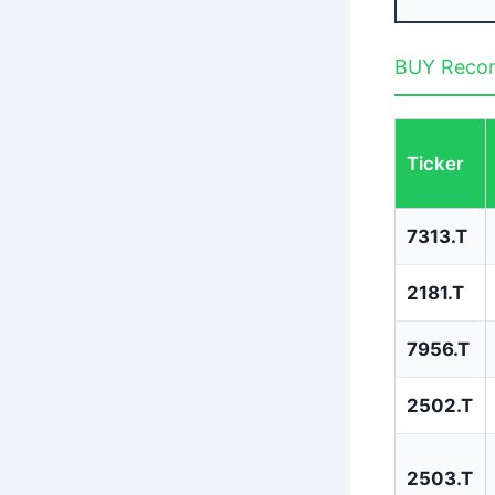
BUY Recom
Ticker
7313.T
2181.T
7956.T
2502.T
2503.T