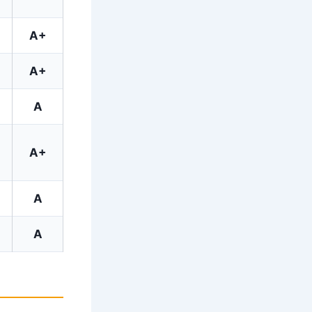
A+
A+
A
A+
A
A