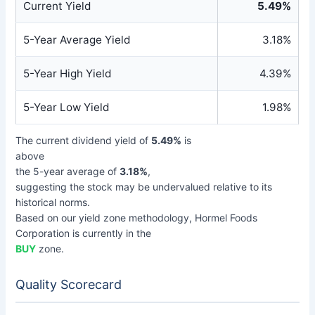
Current Yield
5.49%
5-Year Average Yield
3.18%
5-Year High Yield
4.39%
5-Year Low Yield
1.98%
The current dividend yield of
5.49%
is
above
the 5-year average of
3.18%
,
suggesting the stock may be undervalued relative to its
historical norms.
Based on our yield zone methodology, Hormel Foods
Corporation is currently in the
BUY
zone.
Quality Scorecard