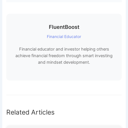
FluentBoost
Financial Educator
Financial educator and investor helping others
achieve financial freedom through smart investing
and mindset development.
Related Articles