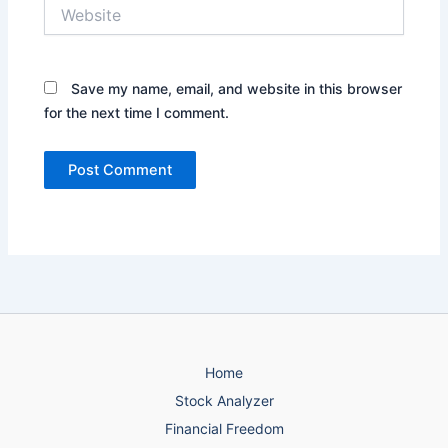
Website
Save my name, email, and website in this browser
for the next time I comment.
Home
Stock Analyzer
Financial Freedom