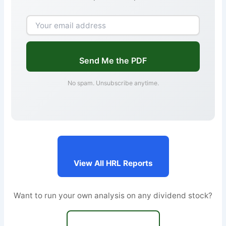
Send Me the PDF
No spam. Unsubscribe anytime.
View All HRL Reports
Want to run your own analysis on any dividend stock?