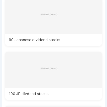
99 Japanese dividend stocks
100 JP divdend stocks