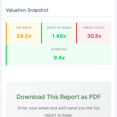
Valuation Snapshot
P/E RATIO
PRICE-TO-BOOK
PRICE-TO-FCF
24.0x
1.48x
30.8x
EV/EBITDA
9.4x
Download This Report as PDF
Enter your email and we’ll send you the full
report to keep.