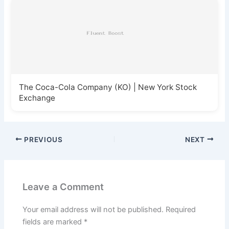
The Coca-Cola Company (KO) | New York Stock
Exchange
PREVIOUS
NEXT
Leave a Comment
Your email address will not be published.
Required
fields are marked
*