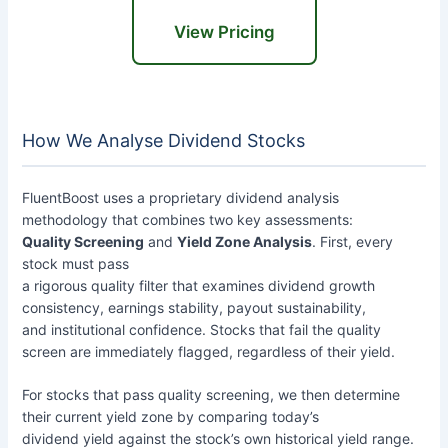
View Pricing
How We Analyse Dividend Stocks
FluentBoost uses a proprietary dividend analysis
methodology that combines two key assessments:
Quality Screening
and
Yield Zone Analysis
. First, every
stock must pass
a rigorous quality filter that examines dividend growth
consistency, earnings stability, payout sustainability,
and institutional confidence. Stocks that fail the quality
screen are immediately flagged, regardless of their yield.
For stocks that pass quality screening, we then determine
their current yield zone by comparing today’s
dividend yield against the stock’s own historical yield range.