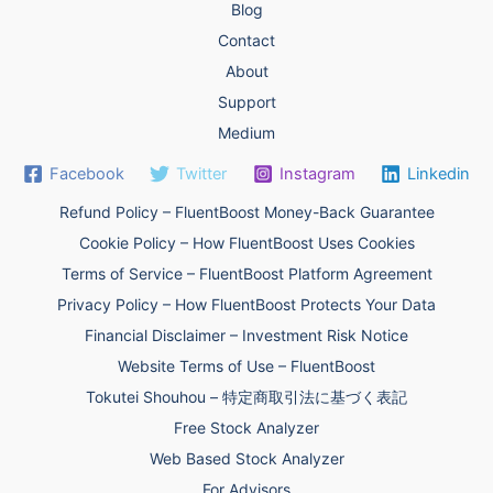
Blog
Contact
About
Support
Medium
Facebook
Twitter
Instagram
Linkedin
Refund Policy – FluentBoost Money-Back Guarantee
Cookie Policy – How FluentBoost Uses Cookies
Terms of Service – FluentBoost Platform Agreement
Privacy Policy – How FluentBoost Protects Your Data
Financial Disclaimer – Investment Risk Notice
Website Terms of Use – FluentBoost
Tokutei Shouhou – 特定商取引法に基づく表記
Free Stock Analyzer
Web Based Stock Analyzer
For Advisors