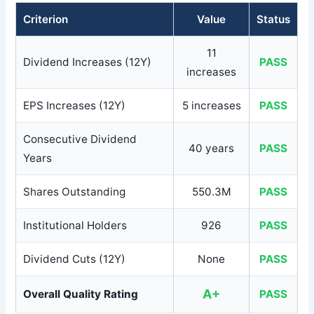
Criterion
Value
Status
11
Dividend Increases (12Y)
PASS
increases
EPS Increases (12Y)
5 increases
PASS
Consecutive Dividend
40 years
PASS
Years
Shares Outstanding
550.3M
PASS
Institutional Holders
926
PASS
Dividend Cuts (12Y)
None
PASS
A+
Overall Quality Rating
PASS