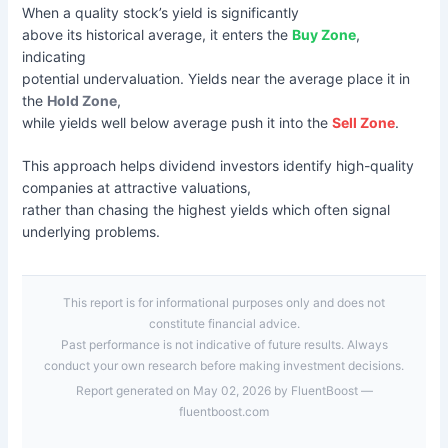
When a quality stock’s yield is significantly
above its historical average, it enters the
Buy Zone
,
indicating
potential undervaluation. Yields near the average place it in
the
Hold Zone
,
while yields well below average push it into the
Sell Zone
.
This approach helps dividend investors identify high-quality
companies at attractive valuations,
rather than chasing the highest yields which often signal
underlying problems.
This report is for informational purposes only and does not
constitute financial advice.
Past performance is not indicative of future results. Always
conduct your own research before making investment decisions.
Report generated on May 02, 2026 by FluentBoost —
fluentboost.com