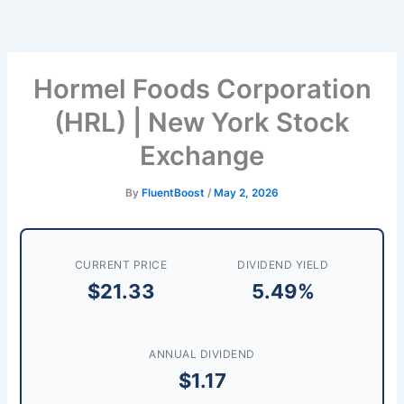
Skip
to
content
Hormel Foods Corporation
(HRL) | New York Stock
Exchange
By
FluentBoost
/
May 2, 2026
CURRENT PRICE
DIVIDEND YIELD
$21.33
5.49%
ANNUAL DIVIDEND
$1.17