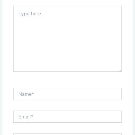
Type
here..
Name*
Email*