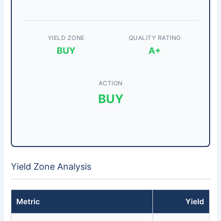
YIELD ZONE
QUALITY RATING
BUY
A+
ACTION
BUY
Yield Zone Analysis
Metric
Yield